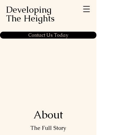
Developing
The Heights
Contact Us Today
About
The Full Story