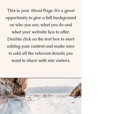
This is your About Page. It's a great
opportunity to give a full background
on who you are, what you do and
what your website has to offer.
Double click on the text box to start
editing your content and make sure
to add all the relevant details you
want to share with site visitors.