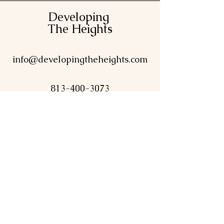
Developing
The Heights
info@developingtheheights.com
813-400-3073
Contact Us
First name