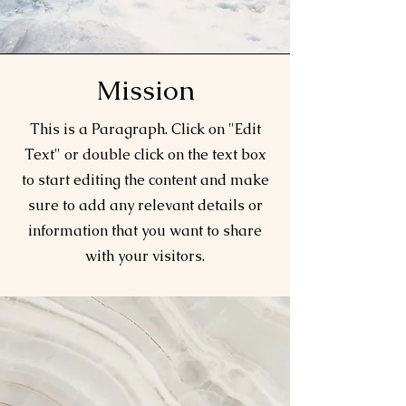
Mission
This is a Paragraph. Click on "Edit
Text" or double click on the text box
to start editing the content and make
sure to add any relevant details or
information that you want to share
with your visitors.