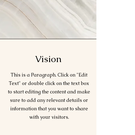
Vision
This is a Paragraph. Click on "Edit
Text" or double click on the text box
to start editing the content and make
sure to add any relevant details or
information that you want to share
with your visitors.